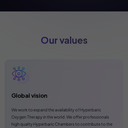
Our values
Global vision
We work to expand the availability of Hyperbaric
Oxygen Therapy in the world. We offer professionals
high quality Hyperbaric Chambers to contribute to the