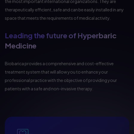
the most important international organizations. They are
therapeutically efficient, safe and can be easily installed in any
space that meets the requirements of medical activity.
Leading the future of Hyperbaric
Medicine
Biobarica provides a comprehensive and cost-effective
treatment system that will allow you to enhance your
professional practice with the objective of providing your
patients with a safe and non-invasive therapy.