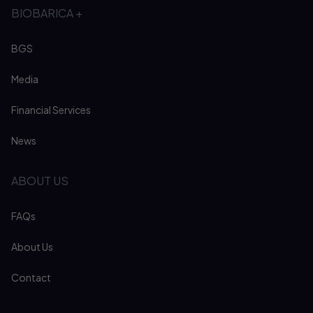
BIOBARICA +
BGS
Media
Financial Services
News
ABOUT US
FAQs
About Us
Contact