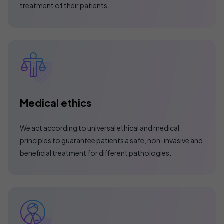
treatment of their patients.
Medical ethics
We act according to universal ethical and medical
principles to guarantee patients a safe, non-invasive and
beneficial treatment for different pathologies.