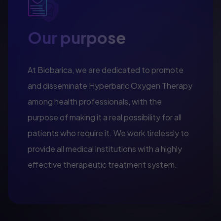
Our purpose
At Biobarica, we are dedicated to promote
and disseminate Hyperbaric Oxygen Therapy
among health professionals, with the
purpose of making it a real possibility for all
patients who require it. We work tirelessly to
provide all medical institutions with a highly
effective therapeutic treatment system.