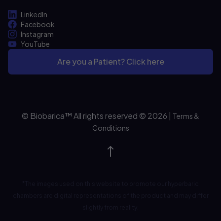
LinkedIn
Facebook
Instagram
YouTube
Are you a Patient? Click here
© Biobarica™ All rights reserved © 2026
|
Terms &
Conditions
*The images used on this website to promote our hyperbaric
chambers are digital representations of the product and may differ
slightly from reality.