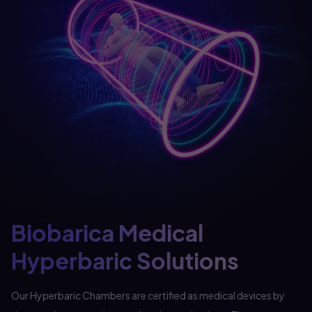
Biobarica Medical
Hyperbaric Solutions
Our Hyperbaric Chambers are certified as medical devices by