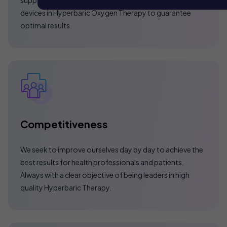
devices in Hyperbaric Oxygen Therapy to guarantee
optimal results.
Competitiveness
We seek to improve ourselves day by day to achieve the
best results for health professionals and patients.
Always with a clear objective of being leaders in high
quality Hyperbaric Therapy.