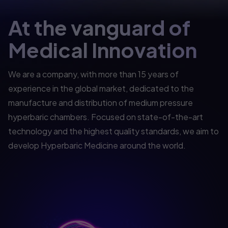
At the vanguard of
Medical Innovation
We are a company, with more than 15 years of
experience in the global market, dedicated to the
manufacture and distribution of medium pressure
hyperbaric chambers. Focused on state-of-the-art
technology and the highest quality standards, we aim to
develop Hyperbaric Medicine around the world.