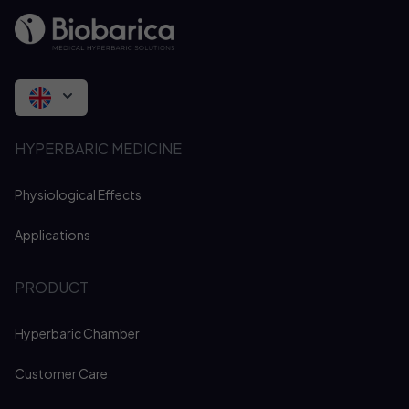
HYPERBARIC MEDICINE
Physiological Effects
Applications
PRODUCT
Hyperbaric Chamber
Customer Care