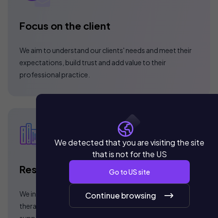
Focus on the client
We aim to understand our clients' needs and meet their
expectations, build trust and add value to their
professional practice.
We detected that you are visiting the site
that is not for the US
Results oriented
Go to
US
site
We incorporate Hyperbaric Chambers of high
Continue browsing
therapeutic efficiency and internationally certified. We
support with scientific evidence the use of our medical