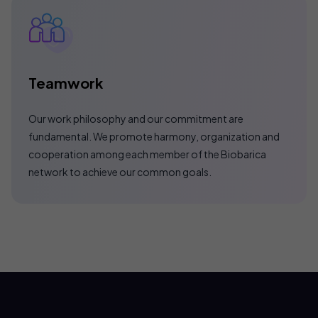
Teamwork
Our work philosophy and our commitment are
fundamental. We promote harmony, organization and
cooperation among each member of the Biobarica
network to achieve our common goals.