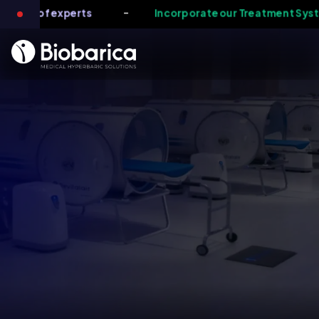
-
 team of experts
Incorporate our Treatment System