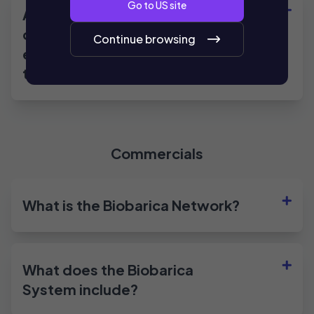
Go to
US
site
Are there clinical studies
demonstrating the
Continue browsing
effectiveness of the
treatment?
Commercials
What is the Biobarica Network?
What does the Biobarica
System include?