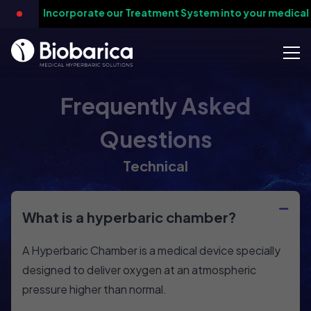
-
Incorporate our Treatment System into your medical pr
Frequently Asked
Questions
Technical
What is a hyperbaric chamber?
A Hyperbaric Chamber is a medical device specially
designed to deliver oxygen at an atmospheric
pressure higher than normal.