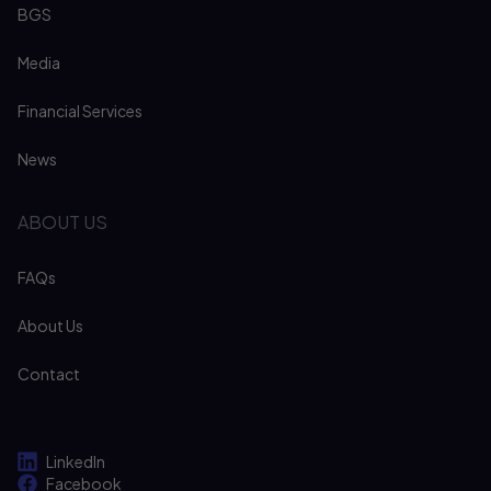
BGS
Media
Financial Services
News
ABOUT US
FAQs
About Us
Contact
LinkedIn
Facebook