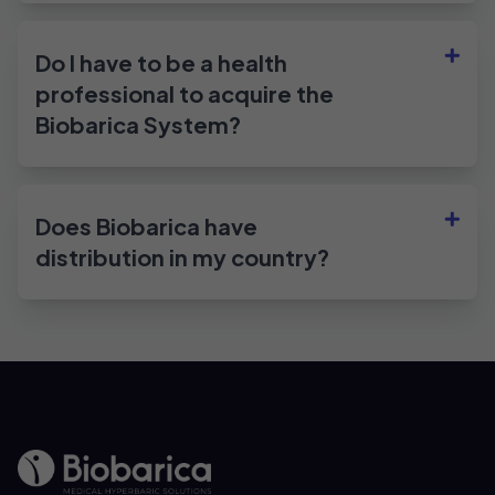
Do I have to be a health
professional to acquire the
Biobarica System?
Does Biobarica have
distribution in my country?