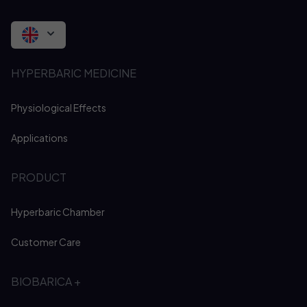
HYPERBARIC MEDICINE
Physiological Effects
Applications
PRODUCT
Hyperbaric Chamber
Customer Care
BIOBARICA +