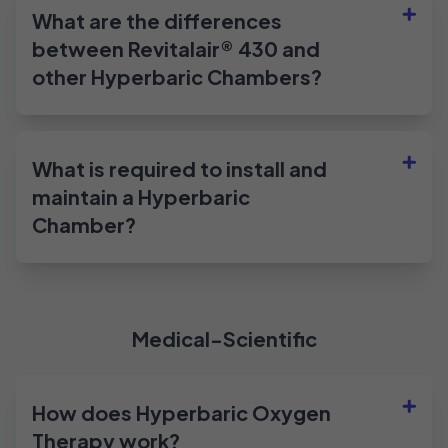
What are the differences
between Revitalair® 430 and
other Hyperbaric Chambers?
What is required to install and
maintain a Hyperbaric
Chamber?
Medical-Scientific
How does Hyperbaric Oxygen
Therapy work?