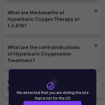
What are the benefits of
Hyperbaric Oxygen Therapy at
1.5 ATA?
What are the contraindications
of Hyperbaric Oxygenation
Treatment?
What are the applications of
Hyperbaric Oxygen Therapy?
We detected that you are visiting the site
that is not for the US