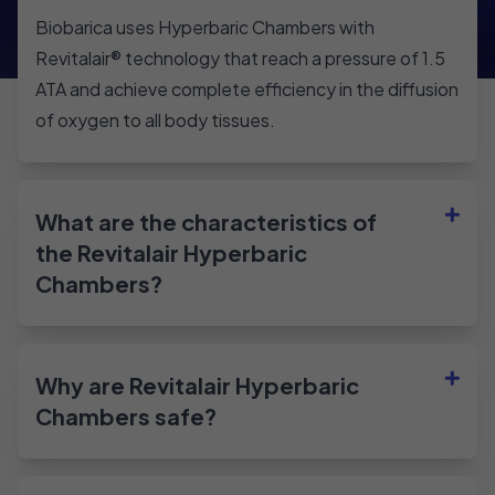
Biobarica uses Hyperbaric Chambers with
Revitalair®️ technology that reach a pressure of 1.5
ATA and achieve complete efficiency in the diffusion
of oxygen to all body tissues.
What are the characteristics of
the Revitalair Hyperbaric
Chambers?
Why are Revitalair Hyperbaric
Chambers safe?