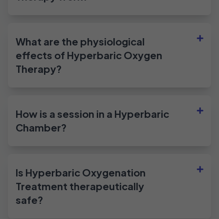
What are the physiological
effects of Hyperbaric Oxygen
Therapy?
How is a session in a Hyperbaric
Chamber?
Is Hyperbaric Oxygenation
Treatment therapeutically
safe?