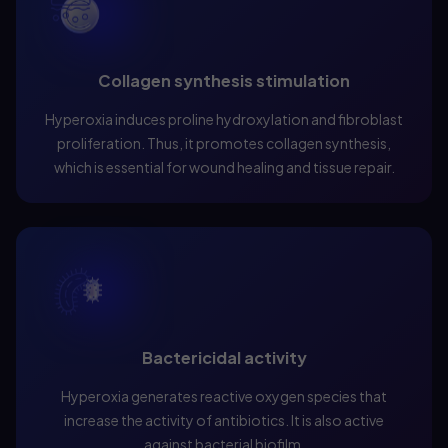
Collagen synthesis stimulation
Hyperoxia induces proline hydroxylation and fibroblast
proliferation. Thus, it promotes collagen synthesis,
which is essential for wound healing and tissue repair.
Bactericidal activity
Hyperoxia generates reactive oxygen species that
increase the activity of antibiotics. It is also active
against bacterial biofilm.