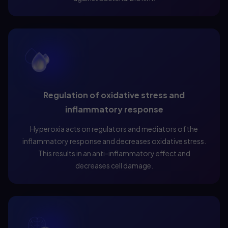
Regulation of oxidative stress and
inflammatory response
Hyperoxia acts on regulators and mediators of the
inflammatory response and decreases oxidative stress.
This results in an anti-inflammatory effect and
decreases cell damage.