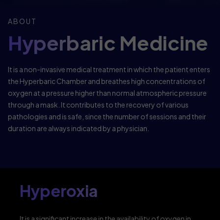
ABOUT
Hyperbaric Medicine
It is a non-invasive medical treatment in which the patient enters
the Hyperbaric Chamber and breathes high concentrations of
oxygen at a pressure higher than normal atmospheric pressure
through a mask. It contributes to the recovery of various
pathologies and is safe, since the number of sessions and their
duration are always indicated by a physician.
Hyperoxia
It is a significant increase in the availability of oxygen in