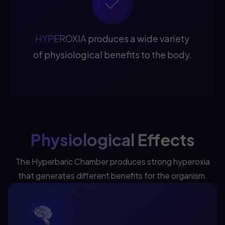
HYPEROXIA
produces a wide variety
of physiological benefits to the body.
Physiological Effects
The Hyperbaric Chamber produces strong hyperoxia
that generates different benefits for the organism.