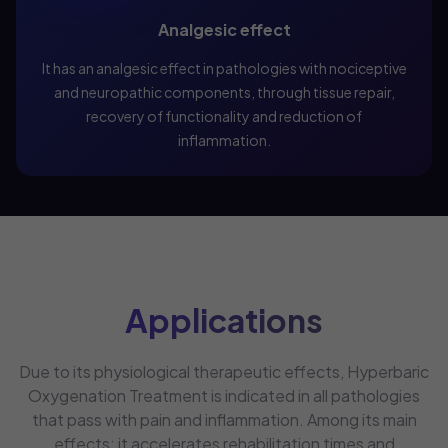
Analgesic effect
It has an analgesic effect in pathologies with nociceptive
and neuropathic components, through tissue repair,
recovery of functionality and reduction of
inflammation.
Applications
Due to its physiological therapeutic effects, Hyperbaric
Oxygenation Treatment is indicated in all pathologies
that pass with pain and inflammation. Among its main
effects: it accelerates rehabilitation times and