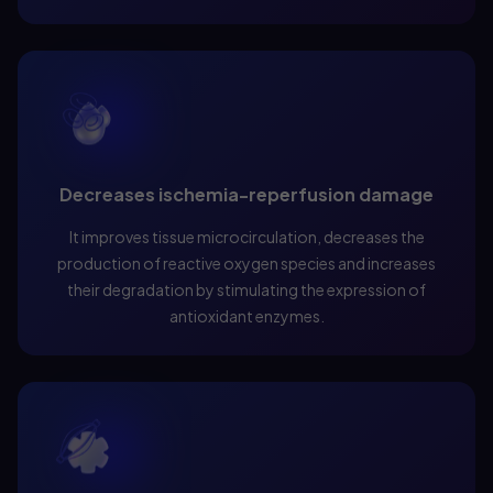
Decreases ischemia-reperfusion damage
It improves tissue microcirculation, decreases the
production of reactive oxygen species and increases
their degradation by stimulating the expression of
antioxidant enzymes.