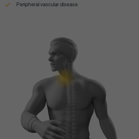
Peripheral vascular disease