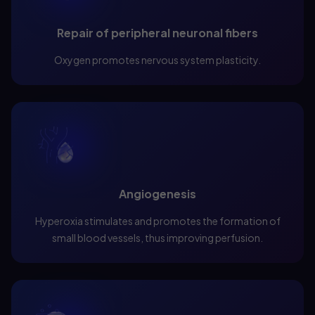
Repair of peripheral neuronal fibers
Oxygen promotes nervous system plasticity.
Angiogenesis
Hyperoxia stimulates and promotes the formation of
small blood vessels, thus improving perfusion.