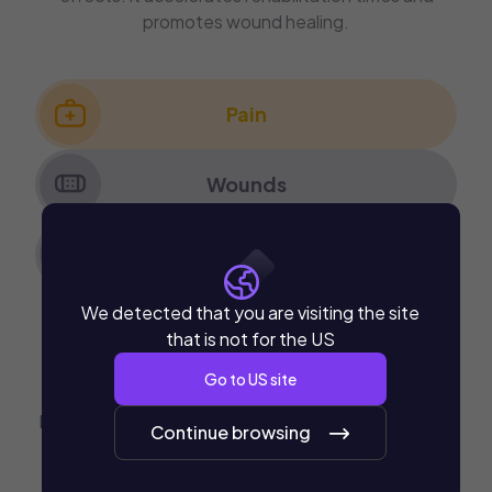
promotes wound healing.
Pain
Wounds
Rehabilitation
We detected that you are visiting the site
Pain
that is not for the US
Go to
US
site
Hyperbaric Oxygen corrects the hypoxic condition,
Continue browsing
which is beneficial for multiple pathologies: