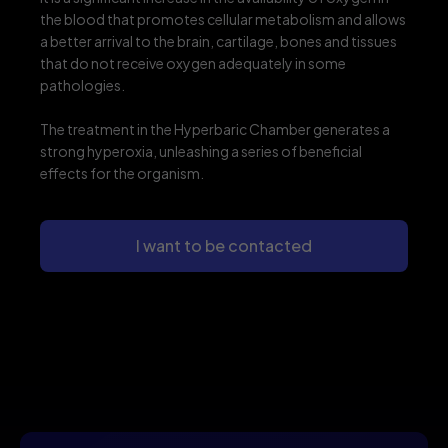
the blood that promotes cellular metabolism and allows
a better arrival to the brain, cartilage, bones and tissues
that do not receive oxygen adequately in some
pathologies.
The treatment in the Hyperbaric Chamber generates a
strong hyperoxia, unleashing a series of beneficial
effects for the organism.
I want to be contacted