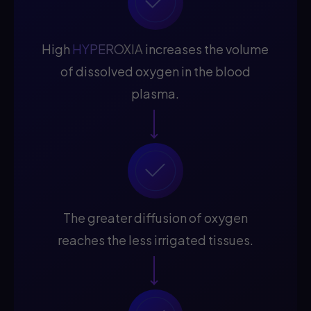
High
HYPEROXIA
increases the volume
of dissolved oxygen in the blood
plasma.
The greater diffusion of oxygen
reaches the less irrigated tissues.