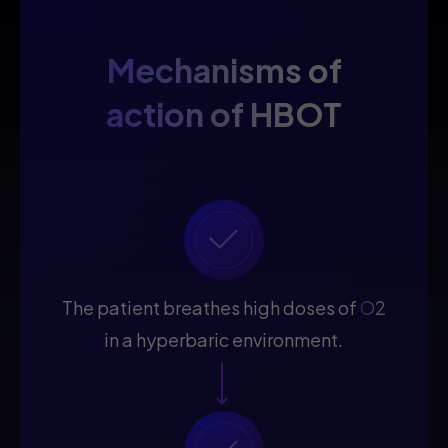
Mechanisms of
action of HBOT
The patient breathes high doses of
O2
in a hyperbaric environment.