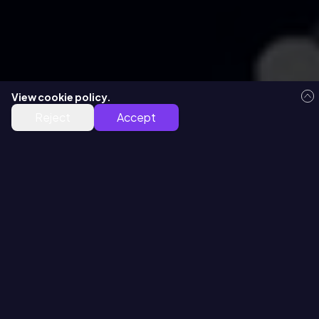
View cookie policy.
Free Virtual Demo
Reject
Accept