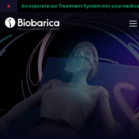
orporate our Treatment System into your medical practice