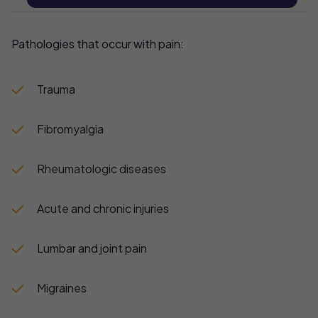
Pathologies that occur with pain:
Trauma
Fibromyalgia
Rheumatologic diseases
Acute and chronic injuries
Lumbar and joint pain
Migraines