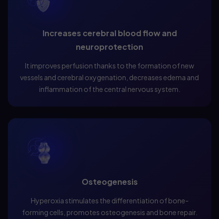
Increases cerebral blood flow and
neuroprotection
It improves perfusion thanks to the formation of new
vessels and cerebral oxygenation, decreases edema and
inflammation of the central nervous system.
Osteogenesis
Hyperoxia stimulates the differentiation of bone-
forming cells, promotes osteogenesis and bone repair.