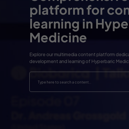
platform for co
learning in Hype
Medicine
Explore our multimedia content platform dedic
development and learning of Hyperbaric Medic