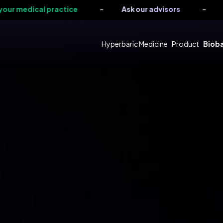
-
-
cal practice
Ask our advisors
Request a
Hyperbaric Medicine
Product
Bioba