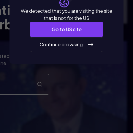
ntinuous
We detected that you are visiting the site
that is not for the US
rbaric
Go to
US
site
Continue browsing
ated to the
ine.