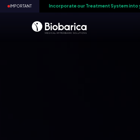
-
Incorporate our Treatment System into your medi
IMPORTANT