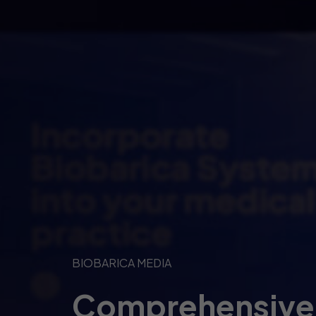
BIOBARICA MEDIA
Comprehensive