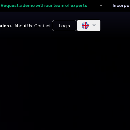
-
 demo with our team of experts
Incorporate our T
rica +
About Us
Contact
Login