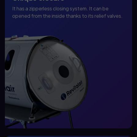
It has a zipperless closing system. It can be
opened from the inside thanks to its relief valves.