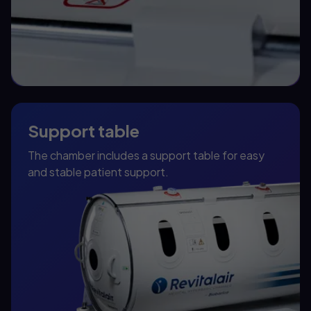
Support table
The chamber includes a support table for easy
and stable patient support.