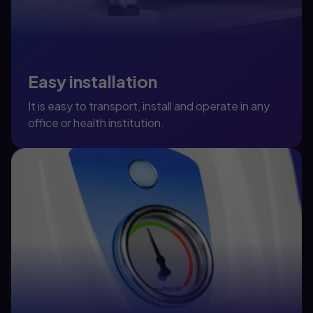
Easy installation
It is easy to transport, install and operate in any
office or health institution.