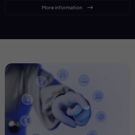
More information