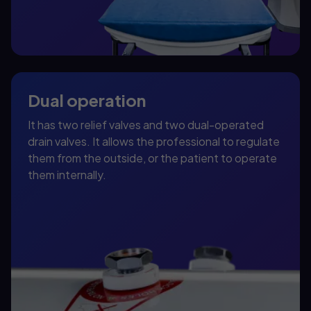
Dual operation
It has two relief valves and two dual-operated
drain valves. It allows the professional to regulate
them from the outside, or the patient to operate
them internally.