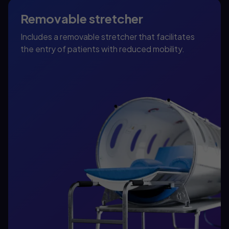
Removable stretcher
Includes a removable stretcher that facilitates
the entry of patients with reduced mobility.