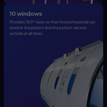
10 windows
Provides 360° vision so that the professional can
monitor the patient and the patient can see
outside at all times.