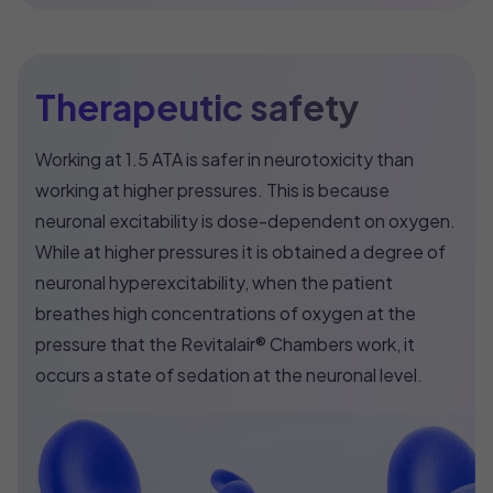
Therapeutic safety
Working at 1.5 ATA is safer in neurotoxicity than
working at higher pressures. This is because
neuronal excitability is dose-dependent on oxygen.
While at higher pressures it is obtained a degree of
neuronal hyperexcitability, when the patient
breathes high concentrations of oxygen at the
pressure that the Revitalair® Chambers work, it
occurs a state of sedation at the neuronal level.