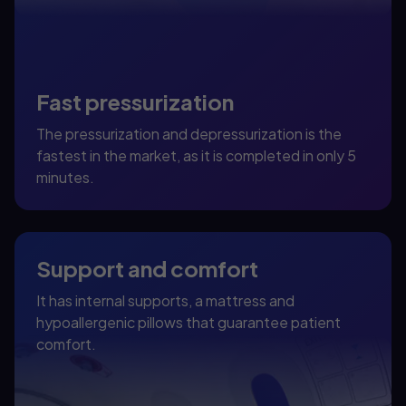
Fast pressurization
The pressurization and depressurization is the
fastest in the market, as it is completed in only 5
minutes.
Support and comfort
It has internal supports, a mattress and
hypoallergenic pillows that guarantee patient
comfort.