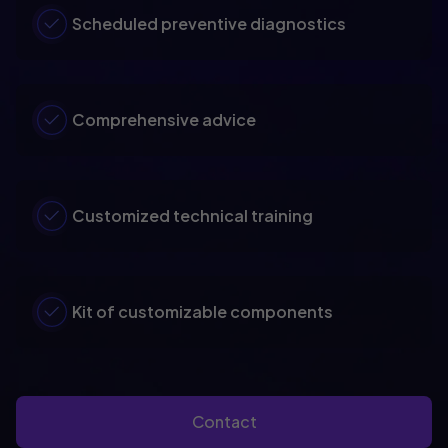
Scheduled preventive diagnostics
Comprehensive advice
Customized technical training
Kit of customizable components
Contact