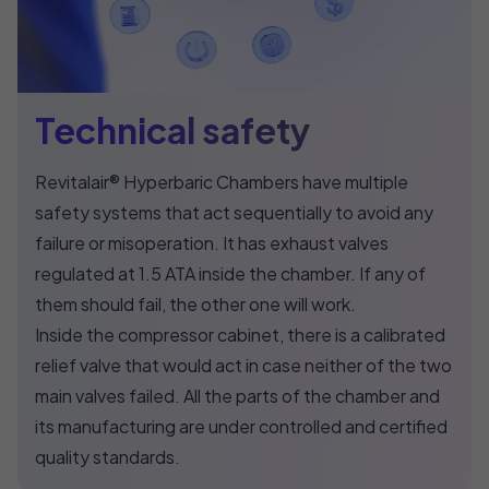
Technical safety
Revitalair® Hyperbaric Chambers have multiple
safety systems that act sequentially to avoid any
failure or misoperation. It has exhaust valves
regulated at 1.5 ATA inside the chamber. If any of
them should fail, the other one will work.
Inside the compressor cabinet, there is a calibrated
relief valve that would act in case neither of the two
main valves failed. All the parts of the chamber and
its manufacturing are under controlled and certified
quality standards.