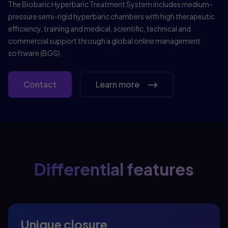
The Biobaric Hyperbaric Treatment System includes medium-
pressure semi-rigid hyperbaric chambers with high therapeutic
efficiency, training and medical, scientific, technical and
commercial support through a global online management
software (BGS).
Contact
Learn more
Differential features
Unique closure