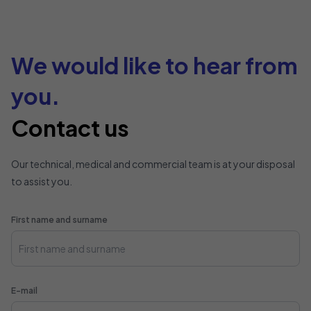
We would like to hear from
you.
Contact us
Our technical, medical and commercial team is at your disposal
to assist you.
First name and surname
E-mail