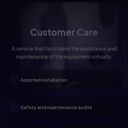
Customer Care
A service that facilitates the assistance and
maintenance of the equipment virtually.
Assisted installation
Safety and maintenance audits