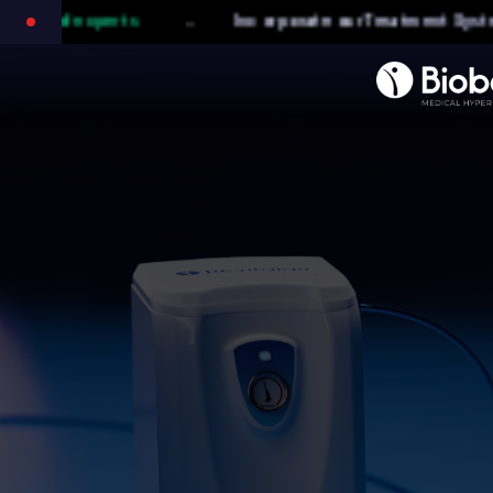
-
e our Treatment System into your medical practice