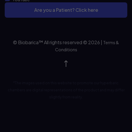
Are you a Patient? Click here
© Biobarica™ All rights reserved © 2026
|
Terms &
Conditions
*The images used on this website to promote our hyperbaric
chambers are digital representations of the product and may differ
slightly from reality.