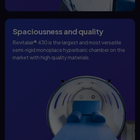
Spaciousness and quality
Revitalair® 430 is the largest and most versatile
semi-rigid monoplace hyperbaric chamber on the
market with high quality materials.