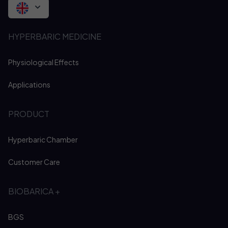
HYPERBARIC MEDICINE
Physiological Effects
Applications
PRODUCT
Hyperbaric Chamber
Customer Care
BIOBARICA +
BGS