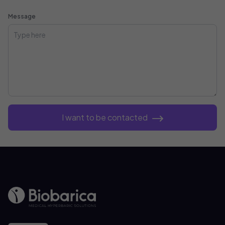
Message
I want to be contacted