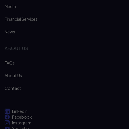
Media
Financial Services
News
ABOUT US
FAQs
About Us
Contact
LinkedIn
Facebook
Instagram
YouTube