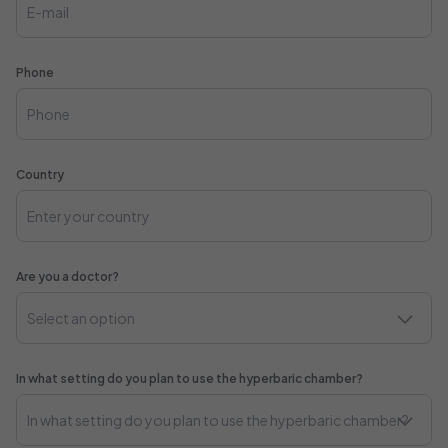
Phone
Country
Are you a doctor?
In what setting do you plan to use the hyperbaric chamber?