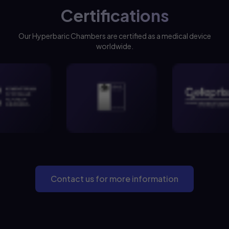
Certifications
Our Hyperbaric Chambers are certified as a medical device
worldwide.
Contact us for more information