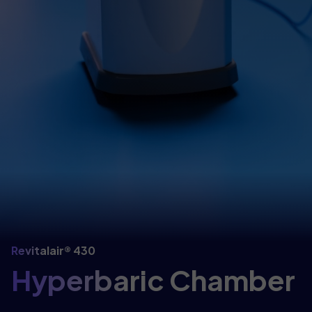
Revitalair® 430
Hyperbaric Chamber