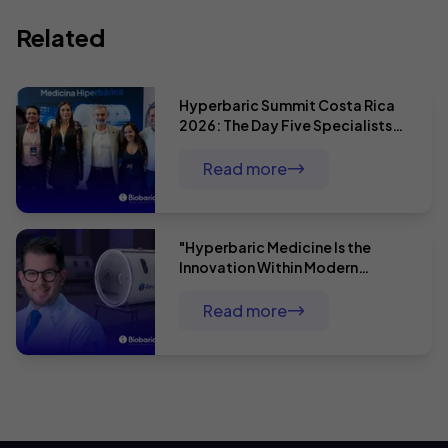
Related
Hyperbaric Summit Costa Rica
2026: The Day Five Specialists
Proved That Hyperbaric Therapy
Has No Limits
Read more
"Hyperbaric Medicine Is the
Innovation Within Modern
Medicine": Dr. André Baldin and
Comprehensive Surgical Patient
Read more
Care