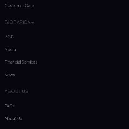
Customer Care
BIOBARICA +
BGS
Media
Financial Services
News
ABOUT US
FAQs
About Us