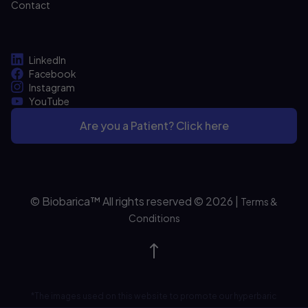
Contact
LinkedIn
Facebook
Instagram
YouTube
Are you a Patient? Click here
© Biobarica™ All rights reserved © 2026
|
Terms &
Conditions
*The images used on this website to promote our hyperbaric