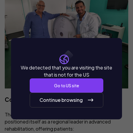
We detected that you are visiting the site
that is not for the US
Go to
US
site
Community Impact
Continue browsing
Thanks to this implementation, Manu Medica has
positioned itself as a regional leader in advanced
rehabilitation, offering patients: