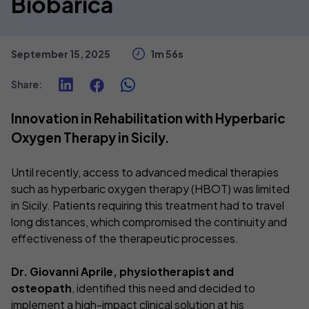
Biobarica
September 15, 2025
1m 56s
Share
:
Innovation in Rehabilitation with Hyperbaric
Oxygen Therapy in Sicily.
Until recently, access to advanced medical therapies
such as hyperbaric oxygen therapy (HBOT) was limited
in Sicily. Patients requiring this treatment had to travel
long distances, which compromised the continuity and
effectiveness of the therapeutic processes.
Dr. Giovanni Aprile, physiotherapist and
osteopath
, identified this need and decided to
implement a high-impact clinical solution at his