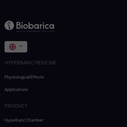
HYPERBARIC MEDICINE
Physiological Effects
Applications
PRODUCT
Hyperbaric Chamber