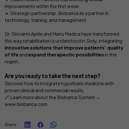
improvements within the first week
🔹 Strategic partnership: Biobarica as a partner in
technology, training, and management
Dr. Giovanni Aprile and Manu Medica have transformed
the way rehabilitation is understood in Sicily, integrating
innovative solutions that improve patients’ quality
of life
and
expand therapeutic possibilities
in the
region.
Are you ready to take the next step?
Discover how to integrate hyperbaric medicine with
proven clinical and commercial results.
🔗 Learn more about the Biobarica System →
www.biobarica.com
Share
: