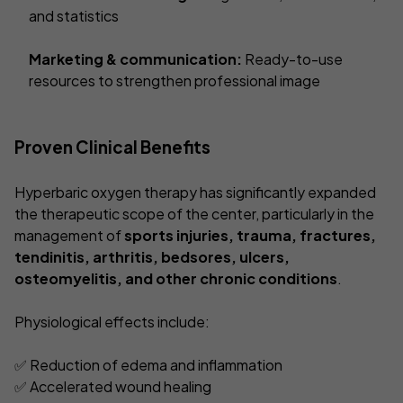
and statistics
Marketing & communication:
Ready-to-use
resources to strengthen professional image
Proven Clinical Benefits
Hyperbaric oxygen therapy has significantly expanded
the therapeutic scope of the center, particularly in the
management of
sports injuries, trauma, fractures,
tendinitis, arthritis, bedsores, ulcers,
osteomyelitis, and other chronic conditions
.
Physiological effects include:
✅ Reduction of edema and inflammation
✅ Accelerated wound healing