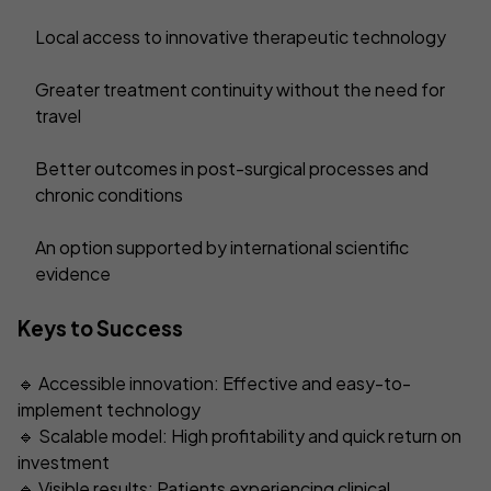
Local access to innovative therapeutic technology
Greater treatment continuity without the need for
travel
Better outcomes in post-surgical processes and
chronic conditions
An option supported by international scientific
evidence
Keys to Success
🔹 Accessible innovation: Effective and easy-to-
implement technology
🔹 Scalable model: High profitability and quick return on
investment
🔹 Visible results: Patients experiencing clinical