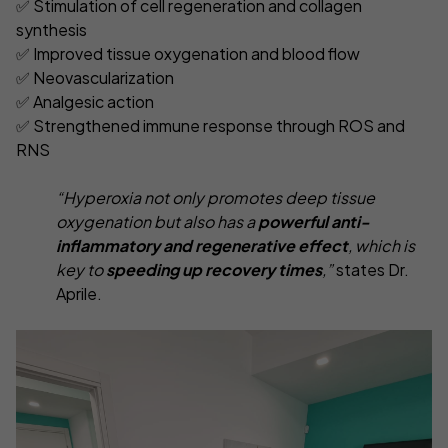
✅ Stimulation of cell regeneration and collagen
synthesis
✅ Improved tissue oxygenation and blood flow
✅ Neovascularization
✅ Analgesic action
✅ Strengthened immune response through ROS and
RNS
“Hyperoxia not only promotes deep tissue
oxygenation but also has a
powerful anti-
inflammatory and regenerative effect
, which is
key to
speeding up recovery times
,”
states Dr.
Aprile.