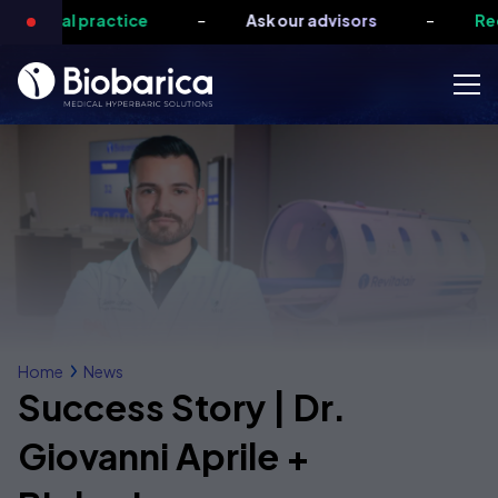
-
-
medical practice
Ask our advisors
Requ
Home
News
Success Story | Dr.
Giovanni Aprile +