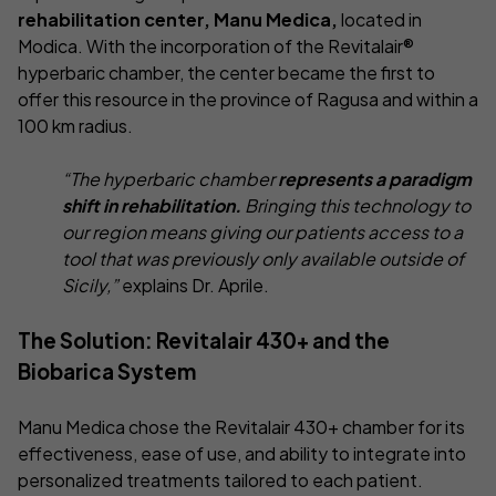
rehabilitation center, Manu Medica,
located in
Modica. With the incorporation of the Revitalair®
hyperbaric chamber, the center became the first to
offer this resource in the province of Ragusa and within a
100 km radius.
“The hyperbaric chamber
represents a paradigm
shift in rehabilitation.
Bringing this technology to
our region means giving our patients access to a
tool that was previously only available outside of
Sicily,”
explains Dr. Aprile.
The Solution: Revitalair 430+ and the
Biobarica System
Manu Medica chose the Revitalair 430+ chamber for its
effectiveness, ease of use, and ability to integrate into
personalized treatments tailored to each patient.