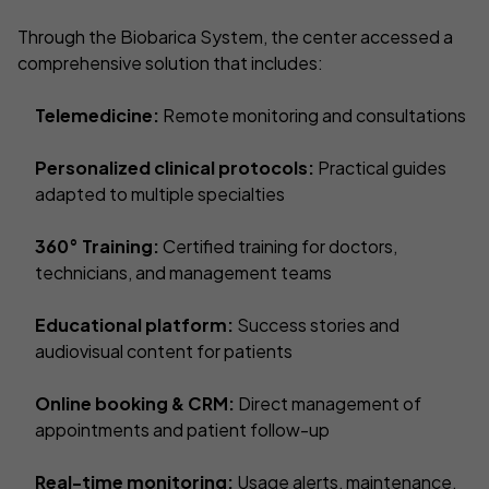
Through the Biobarica System, the center accessed a
comprehensive solution that includes:
Telemedicine:
Remote monitoring and consultations
Personalized clinical protocols:
Practical guides
adapted to multiple specialties
360° Training:
Certified training for doctors,
technicians, and management teams
Educational platform:
Success stories and
audiovisual content for patients
Online booking & CRM:
Direct management of
appointments and patient follow-up
Real-time monitoring:
Usage alerts, maintenance,