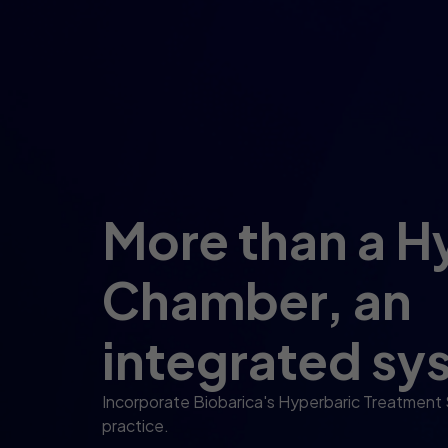
More than a H
Chamber, an
integrated sy
Incorporate Biobarica's Hyperbaric Treatment
practice.