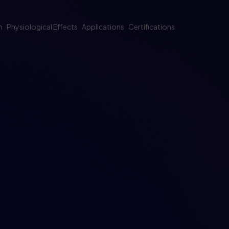
m
Physiological Effects
Applications
Certifications