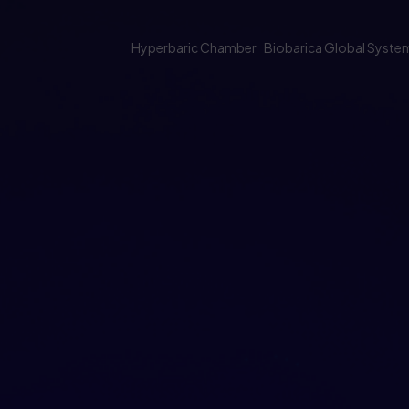
Hyperbaric Chamber
Biobarica Global Syste