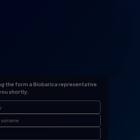
g the form a Biobarica representative
you shortly.