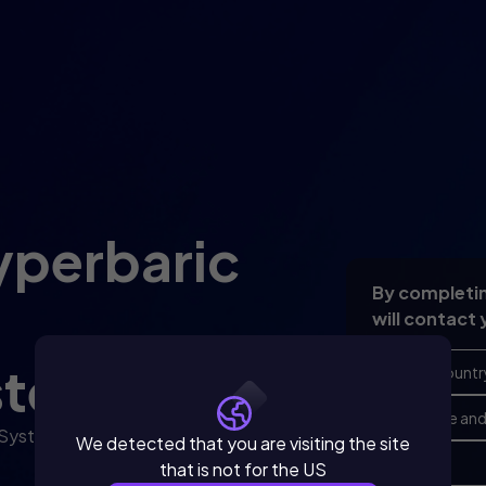
yperbaric
By completin
will contact 
stem.
 System to your medical
We detected that you are visiting the site
that is not for the US