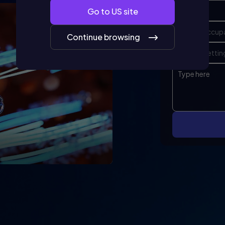
Go to
US
site
Continue browsing