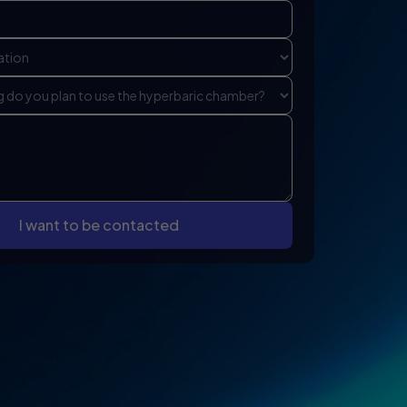
I want to be contacted